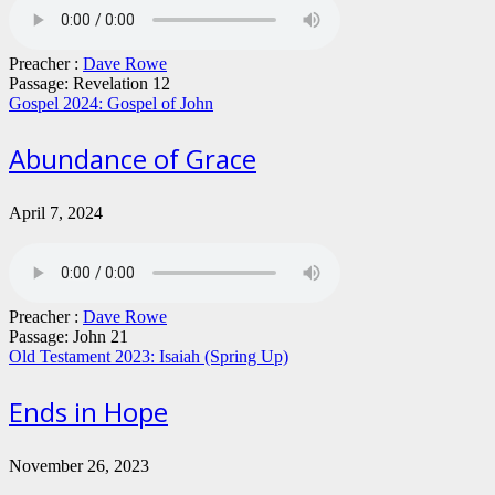
Preacher :
Dave Rowe
Passage:
Revelation 12
Gospel 2024: Gospel of John
Abundance of Grace
April 7, 2024
Preacher :
Dave Rowe
Passage:
John 21
Old Testament 2023: Isaiah (Spring Up)
Ends in Hope
November 26, 2023