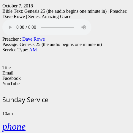
October 7, 2018
Bible Text: Genesis 25 (the audio begins one minute in) | Preacher:
Dave Rowe | Series: Amazing Grace
Preacher :
Dave Rowe
Passage:
Genesis 25 (the audio begins one minute in)
Service Type:
AM
Title
Email
Facebook
YouTube
Sunday Service
10am
phone