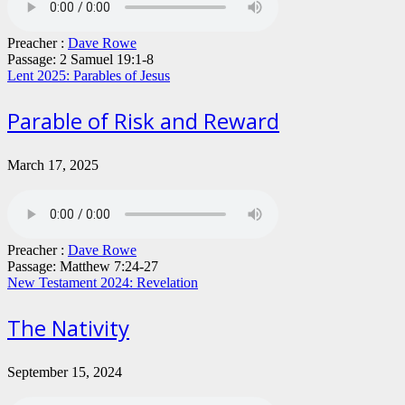
Preacher :
Dave Rowe
Passage:
2 Samuel 19:1-8
Lent 2025: Parables of Jesus
Parable of Risk and Reward
March 17, 2025
Preacher :
Dave Rowe
Passage:
Matthew 7:24-27
New Testament 2024: Revelation
The Nativity
September 15, 2024