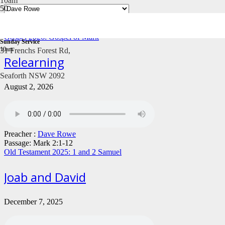
10am
Gospel 2026: Gospel of Mark
Sunday Service
10am
31 Frenchs Forest Rd,
Relearning
Seaforth NSW 2092
August 2, 2026
Preacher :
Dave Rowe
Passage:
Mark 2:1-12
Old Testament 2025: 1 and 2 Samuel
Joab and David
December 7, 2025