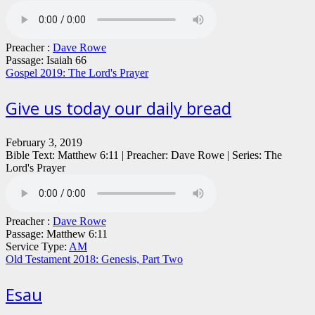
Preacher :
Dave Rowe
Passage:
Isaiah 66
Gospel 2019: The Lord's Prayer
Give us today our daily bread
February 3, 2019
Bible Text: Matthew 6:11 | Preacher: Dave Rowe | Series: The
Lord's Prayer
Preacher :
Dave Rowe
Passage:
Matthew 6:11
Service Type:
AM
Old Testament 2018: Genesis, Part Two
Esau