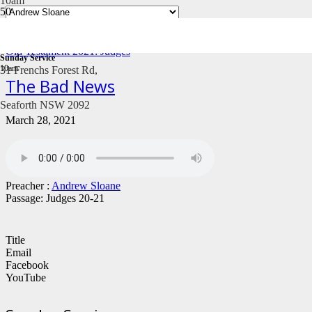
10am
Old Testament 2021: Judges
Sunday Service
10am
31 Frenchs Forest Rd,
The Bad News
Seaforth NSW 2092
March 28, 2021
Preacher :
Andrew Sloane
Passage:
Judges 20-21
Title
Email
Facebook
YouTube