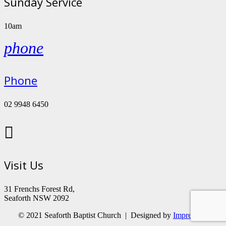
Sunday Service
10am
phone
Phone
02 9948 6450

Visit Us
31 Frenchs Forest Rd,
Seaforth NSW 2092
© 2021 Seaforth Baptist Church | Designed by
Impressum