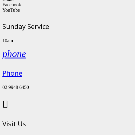
Facebook
YouTube
Sunday Service
10am
phone
Phone
02 9948 6450

Visit Us