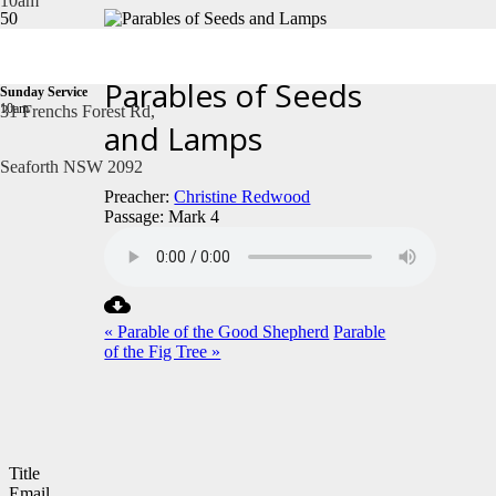
10am
January 19, 2025
Parables of Seeds
Sunday Service
10am
31 Frenchs Forest Rd,
and Lamps
Seaforth NSW 2092
Preacher:
Christine Redwood
Passage:
Mark 4
« Parable of the Good Shepherd
Parable
of the Fig Tree »
Title
Email