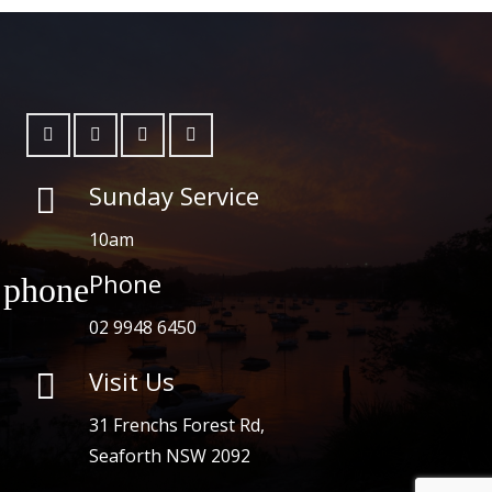
Sunday Service
10am
Phone
phone
02 9948 6450
Visit Us

31 Frenchs Forest Rd,
Seaforth NSW 2092