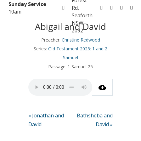
Forest
Sunday Service
Rd,
10am
November 16, 2025
Seaforth
NSW
Abigail and David
2092
Preacher:
Christine Redwood
Series:
Old Testament 2025: 1 and 2
Samuel
Passage:
1 Samuel 25
« Jonathan and
Bathsheba and
David
David »