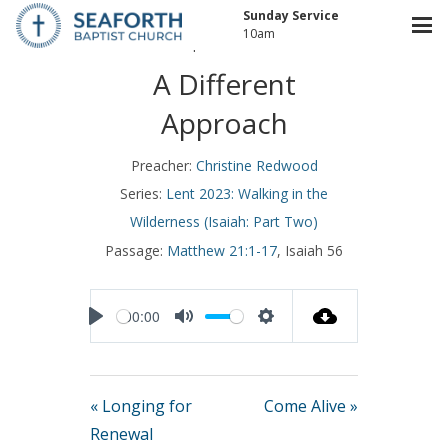
Sunday Service
10am
April 2, 2023
A Different
Approach
Preacher:
Christine Redwood
Series:
Lent 2023: Walking in the
Wilderness (Isaiah: Part Two)
Passage:
Matthew 21:1-17
, Isaiah 56
00:00
Play
Mute
Settings
« Longing for
Come Alive »
Renewal