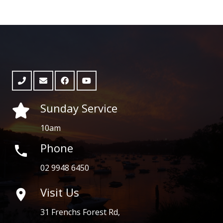
Sunday Service
10am
Phone
phone
02 9948 6450
Visit Us

31 Frenchs Forest Rd,